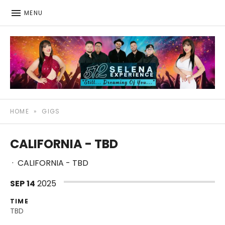
MENU
512: The Selena Experience
SELENA TRIBUTE SHOW
HOME
»
GIGS
CALIFORNIA - TBD
·
CALIFORNIA - TBD
SEP
14
2025
TIME
TBD