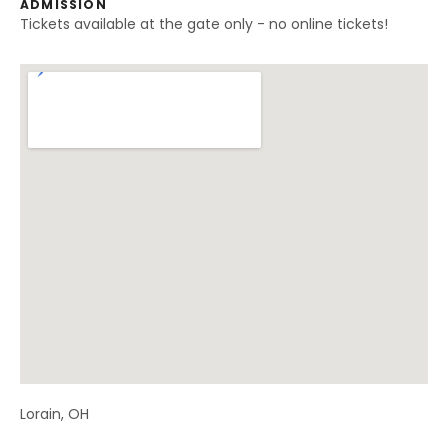
ADMISSION
Tickets available at the gate only - no online tickets!
Venue Details
Address
Lorain
,
OH