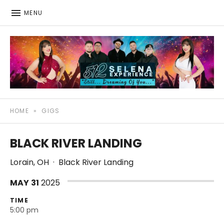
MENU
512: The Selena Experience
SELENA TRIBUTE SHOW
HOME
»
GIGS
BLACK RIVER LANDING
Lorain
,
OH
·
Black River Landing
MAY
31
2025
TIME
5:00 pm