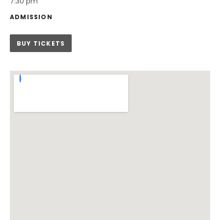
7:30 pm
ADMISSION
BUY TICKETS
Venue Details