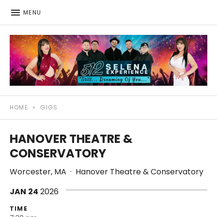
MENU
512: The Selena Experience
SELENA TRIBUTE SHOW
HOME
»
GIGS
HANOVER THEATRE &
CONSERVATORY
Worcester
,
MA
·
Hanover Theatre & Conservatory
JAN
24
2026
TIME