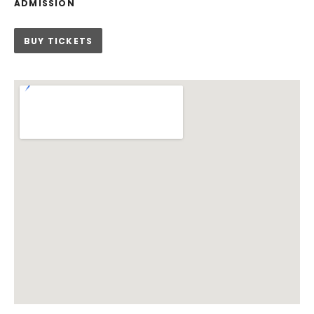
ADMISSION
BUY TICKETS
Venue Details