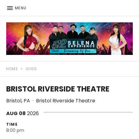
MENU
512: The Selena Experience
SELENA TRIBUTE SHOW
HOME
»
GIGS
BRISTOL RIVERSIDE THEATRE
Bristol
,
PA
·
Bristol Riverside Theatre
AUG
08
2026
TIME
8:00 pm