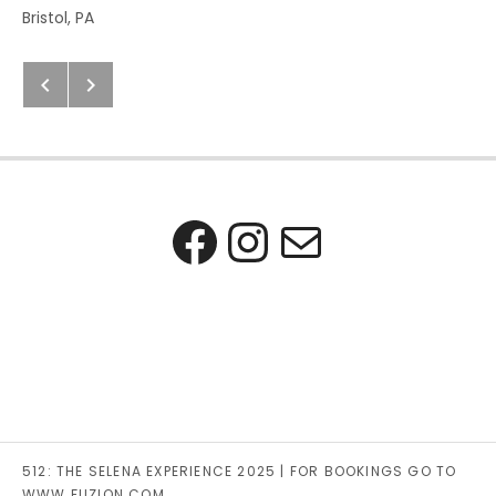
Address
Bristol
,
PA
Next: Previous Post
Previous: Next Post
Post navigation
Facebook
Instagra
Mail
512: THE SELENA EXPERIENCE 2025 | FOR BOOKINGS GO TO
WWW.FUZION.COM