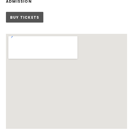
ADMISSION
BUY TICKETS
Venue Details