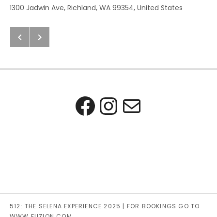
Address
1300 Jadwin Ave
,
Richland
,
WA
99354
,
United States
Next: Chelan County Fair
Previous: Viva Mexico! The Cel
Post navigation
Facebook
Instagra
Mail
512: THE SELENA EXPERIENCE 2025 | FOR BOOKINGS GO TO
WWW.FUZION.COM