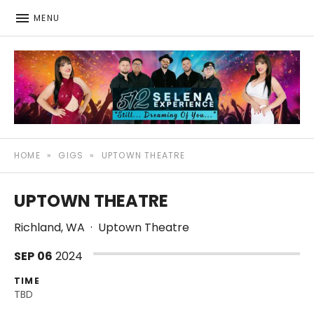
MENU
512: The Selena Experience
SELENA TRIBUTE SHOW
HOME
»
GIGS
»
UPTOWN THEATRE
UPTOWN THEATRE
Richland
,
WA
·
Uptown Theatre
SEP
06
2024
TIME
TBD