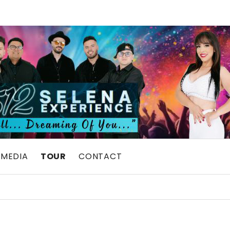
MEDIA
TOUR
CONTACT
UTE SHOW