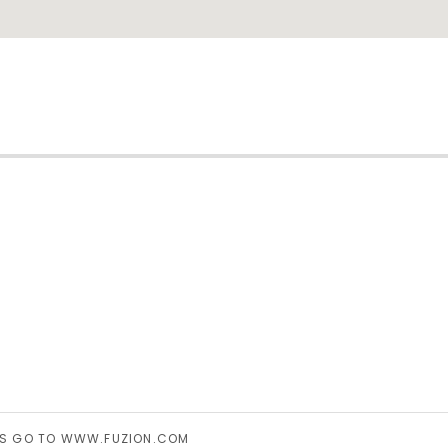
ram
INGS GO TO WWW.FUZION.COM