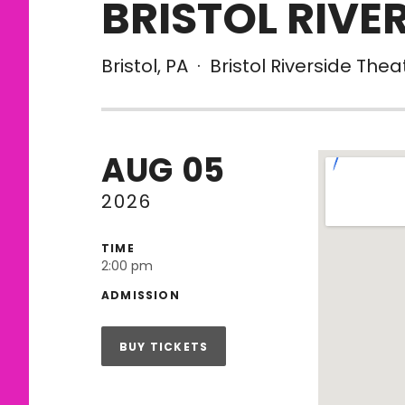
BRISTOL RIVE
Bristol
,
PA
·
Bristol Riverside Thea
AUG
05
Venue De
2026
TIME
2:00 pm
ADMISSION
BUY TICKETS