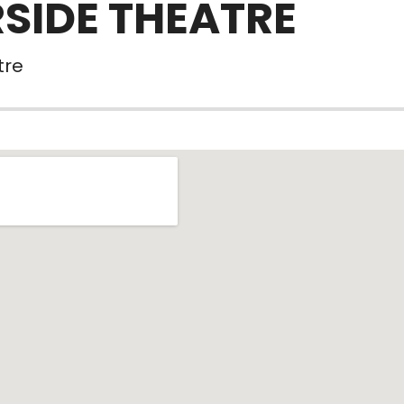
RSIDE THEATRE
tre
tails