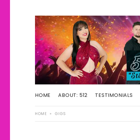
512: The Selena Experience
HOME
ABOUT: 512
TESTIMONIALS
SELENA TRIB
HOME
»
GIGS