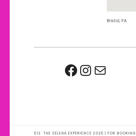
Address
Bristol
,
PA
Facebook
Instag
Mail
512: THE SELENA EXPERIENCE 2025 | FOR BOOK